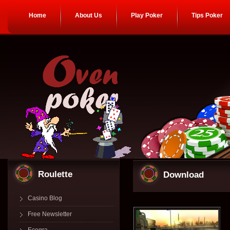
Home
About Us
Play Poker
Tips Poker
Roulette
Download
Casino Blog
Free Newsletter