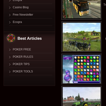
Ecogra
Tr
Casino Blog
Free Newsletter
Ecogra
Best Articles
POKER FREE
POKER RULES
POKER TIPS
POKER TOOLS