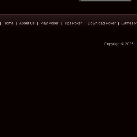
|
Home
|
About Us
|
Play Poker
|
Tips Poker
|
Download Poker
|
Games P
Copyright © 2025
o